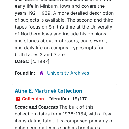
early life in Minburn, Iowa and covers the
years 1921-1939. A more detailed description
of subjects is available. The second and third
tapes focus on Smith’s time at the University
of Northern Iowa and include his opinions
and stories about professors, coursework,
and daily life on campus. Typescripts for
both tapes 2 and 3 are...
Dates:
[c. 1987]
Found in:
University Archives
Aline E. Martinek Collection
Collection
Identifier:
19/117
Scope and Contents
The bulk of this
collection dates from 1928-1934, with a few
items dating later. It is comprised primarily of
ephemeral materials such as brochures,