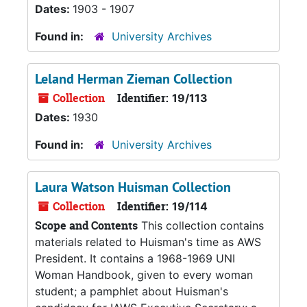
Dates:
1903 - 1907
Found in:
University Archives
Leland Herman Zieman Collection
Collection
Identifier:
19/113
Dates:
1930
Found in:
University Archives
Laura Watson Huisman Collection
Collection
Identifier:
19/114
Scope and Contents
This collection contains
materials related to Huisman's time as AWS
President. It contains a 1968-1969 UNI
Woman Handbook, given to every woman
student; a pamphlet about Huisman's