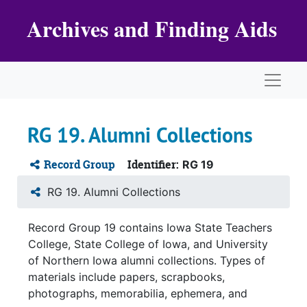
Skip to main content
Archives and Finding Aids
Naviga
RG 19. Alumni Collections
Record Group
Identifier:
RG 19
RG 19. Alumni Collections
Record Group 19 contains Iowa State Teachers
College, State College of Iowa, and University
of Northern Iowa alumni collections. Types of
materials include papers, scrapbooks,
photographs, memorabilia, ephemera, and