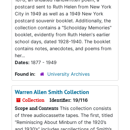
postcard sent to Ruth Helen from New York
City in 1949 as well as a 1949 New York
postcard souvenir booklet. Additionally, the
collection contains a "Schoolday Memories"
booklet, evidently from Ruth Helen's earlier
school days, dated 1928-1940. The booklet
contains notes, anecdotes, and poems from
her...
Dates:
1877 - 1949
Found in:
University Archives
Warren Allen Smith Collection
Collection
Identifier:
19/116
Scope and Contents
This collection consists
of three audiocassette tapes. The first, titled
“Reminiscing About Minburn of the 1920’s
and 1930’s” includes recollections of Smith’s