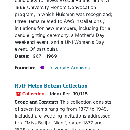
candidacy for IAWS Executive Secretary; a
1969 University Honors Convocation
program, in which Huisman was recognized;
three items related to AWS installations /
initiations for new members, including for a
candlelighting ceremony, a Mother's Day
Weekend event, and a UNI Women's Day
event. Of particular...
Dates:
1967 - 1969
Found in:
University Archives
Ruth Helen Bobzin Collection
Collection
Identifier:
19/115
Scope and Contents
This collection consists
of seven items ranging from 1877 to 1949.
Included are wedding invitations addressed
to a "Miss Bell[e] Nicol", dated 1877 and
1878; an undated handwritten poem; a