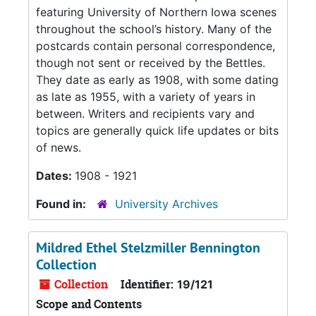
featuring University of Northern Iowa scenes
throughout the school’s history. Many of the
postcards contain personal correspondence,
though not sent or received by the Bettles.
They date as early as 1908, with some dating
as late as 1955, with a variety of years in
between. Writers and recipients vary and
topics are generally quick life updates or bits
of news.
Dates:
1908 - 1921
Found in:
University Archives
Mildred Ethel Stelzmiller Bennington
Collection
Collection
Identifier:
19/121
Scope and Contents