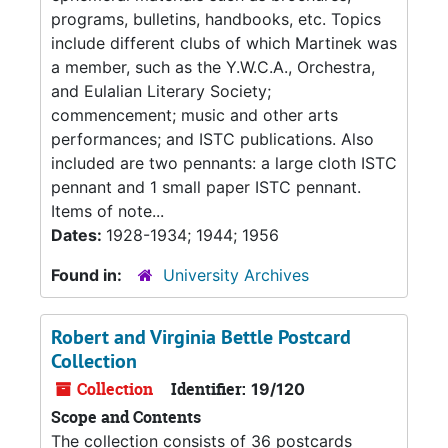
programs, bulletins, handbooks, etc. Topics
include different clubs of which Martinek was
a member, such as the Y.W.C.A., Orchestra,
and Eulalian Literary Society;
commencement; music and other arts
performances; and ISTC publications. Also
included are two pennants: a large cloth ISTC
pennant and 1 small paper ISTC pennant.
Items of note...
Dates:
1928-1934; 1944; 1956
Found in:
University Archives
Robert and Virginia Bettle Postcard
Collection
Collection
Identifier:
19/120
Scope and Contents
The collection consists of 36 postcards