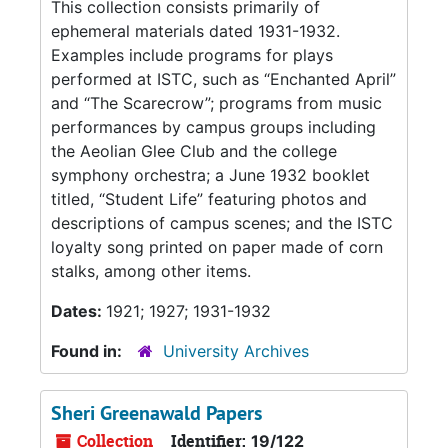
This collection consists primarily of
ephemeral materials dated 1931-1932.
Examples include programs for plays
performed at ISTC, such as “Enchanted April”
and “The Scarecrow”; programs from music
performances by campus groups including
the Aeolian Glee Club and the college
symphony orchestra; a June 1932 booklet
titled, “Student Life” featuring photos and
descriptions of campus scenes; and the ISTC
loyalty song printed on paper made of corn
stalks, among other items.
Dates:
1921; 1927; 1931-1932
Found in:
University Archives
Sheri Greenawald Papers
Collection
Identifier:
19/122