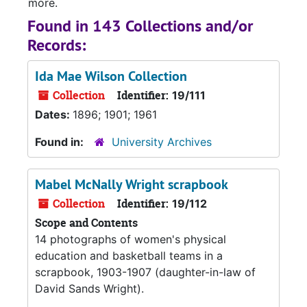
more.
Found in 143 Collections and/or
Records:
Ida Mae Wilson Collection
Collection
Identifier:
19/111
Dates:
1896; 1901; 1961
Found in:
University Archives
Mabel McNally Wright scrapbook
Collection
Identifier:
19/112
Scope and Contents
14 photographs of women's physical
education and basketball teams in a
scrapbook, 1903-1907 (daughter-in-law of
David Sands Wright).