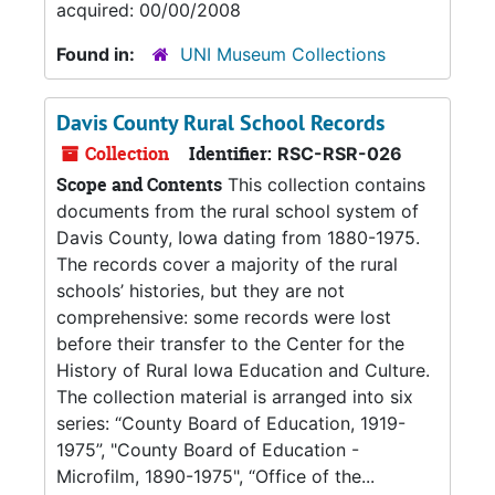
acquired: 00/00/2008
Found in:
UNI Museum Collections
Davis County Rural School Records
Collection
Identifier:
RSC-RSR-026
Scope and Contents
This collection contains
documents from the rural school system of
Davis County, Iowa dating from 1880-1975.
The records cover a majority of the rural
schools’ histories, but they are not
comprehensive: some records were lost
before their transfer to the Center for the
History of Rural Iowa Education and Culture.
The collection material is arranged into six
series: “County Board of Education, 1919-
1975”, "County Board of Education -
Microfilm, 1890-1975", “Office of the...