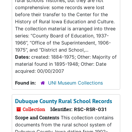
rural schools’ histories, but they are not
comprehensive: some records were lost
before their transfer to the Center for the
History of Rural Iowa Education and Culture.
The collection material is arranged into three
series: “County Board of Education, 1937-
1966”, “Office of the Superintendent, 1906-
1975”, and “District and School,...
Dates:
created: 1884-1975; Other: Majority of
material found in 1895-1948; Other: Date
acquired: 00/00/2007
Found in:
UNI Museum Collections
Dubuque County Rural School Records
Collection
Identifier:
RSC-RSR-031
Scope and Contents
This collection contains
documents from the rural school system of
Dubuque County, Iowa dating from 1902-