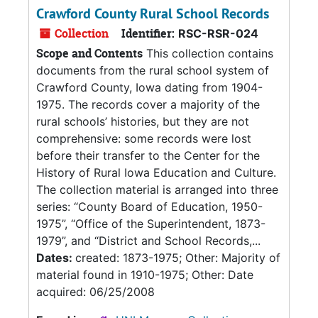
Crawford County Rural School Records
Collection
Identifier:
RSC-RSR-024
Scope and Contents
This collection contains
documents from the rural school system of
Crawford County, Iowa dating from 1904-
1975. The records cover a majority of the
rural schools’ histories, but they are not
comprehensive: some records were lost
before their transfer to the Center for the
History of Rural Iowa Education and Culture.
The collection material is arranged into three
series: “County Board of Education, 1950-
1975”, “Office of the Superintendent, 1873-
1979”, and “District and School Records,...
Dates:
created: 1873-1975; Other: Majority of
material found in 1910-1975; Other: Date
acquired: 06/25/2008