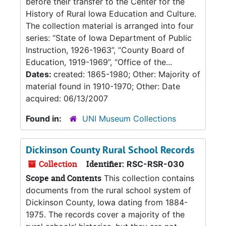
before their transfer to the Center for the
History of Rural Iowa Education and Culture.
The collection material is arranged into four
series: “State of Iowa Department of Public
Instruction, 1926-1963”, “County Board of
Education, 1919-1969”, “Office of the...
Dates:
created: 1865-1980; Other: Majority of
material found in 1910-1970; Other: Date
acquired: 06/13/2007
Found in:
UNI Museum Collections
Dickinson County Rural School Records
Collection
Identifier:
RSC-RSR-030
Scope and Contents
This collection contains
documents from the rural school system of
Dickinson County, Iowa dating from 1884-
1975. The records cover a majority of the