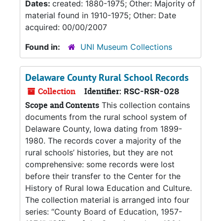
Dates:
created: 1880-1975; Other: Majority of
material found in 1910-1975; Other: Date
acquired: 00/00/2007
Found in:
UNI Museum Collections
Delaware County Rural School Records
Collection
Identifier:
RSC-RSR-028
Scope and Contents
This collection contains
documents from the rural school system of
Delaware County, Iowa dating from 1899-
1980. The records cover a majority of the
rural schools’ histories, but they are not
comprehensive: some records were lost
before their transfer to the Center for the
History of Rural Iowa Education and Culture.
The collection material is arranged into four
series: “County Board of Education, 1957-