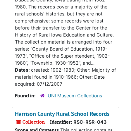
1980. The records cover a majority of the
rural schools’ histories, but they are not
comprehensive: some records were lost
before their transfer to the Center for the
History of Rural Iowa Education and Culture.
The collection material is arranged into four
series: “County Board of Education, 1919-
1973”, “Office of the Superintendent, 1902-
1980”, "Township, 1930-1952", and...
Dates:
created: 1902-1980; Other: Majority of
material found in 1910-1966; Other: Date
acquired: 07/12/2007
Found in:
UNI Museum Collections
Harrison County Rural School Records
Collection
Identifier:
RSC-RSR-043
Scope and Contents
This collection contains