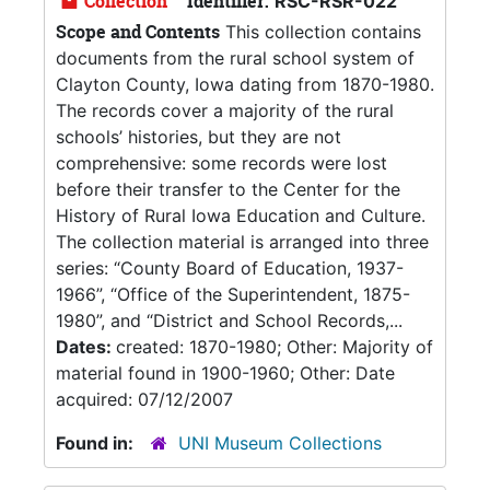
Collection
Identifier:
RSC-RSR-022
Scope and Contents
This collection contains
documents from the rural school system of
Clayton County, Iowa dating from 1870-1980.
The records cover a majority of the rural
schools’ histories, but they are not
comprehensive: some records were lost
before their transfer to the Center for the
History of Rural Iowa Education and Culture.
The collection material is arranged into three
series: “County Board of Education, 1937-
1966”, “Office of the Superintendent, 1875-
1980”, and “District and School Records,...
Dates:
created: 1870-1980; Other: Majority of
material found in 1900-1960; Other: Date
acquired: 07/12/2007
Found in:
UNI Museum Collections