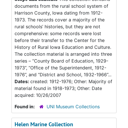
documents from the rural school system of
Harrison County, Iowa dating from 1912-
1973. The records cover a majority of the
rural schools’ histories, but they are not
comprehensive: some records were lost
before their transfer to the Center for the
History of Rural Iowa Education and Culture.
The collection material is arranged into three
series – “County Board of Education, 1929-
1973”, “Office of the Superintendent, 1912-
1976”, and “District and School, 1932-1966”...
Dates:
created: 1912-1976; Other: Majority of
material found in 1918-1973; Other: Date
acquired: 10/26/2007
Found in:
UNI Museum Collections
Helen Marine Collection