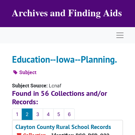
Skip to main content
Archives and Finding Aids
Naviga
Education--Iowa--Planning.
Subject
Subject Source:
Lcnaf
Found in 56 Collections and/or
Records:
1
2
3
4
5
6
Clayton County Rural School Records