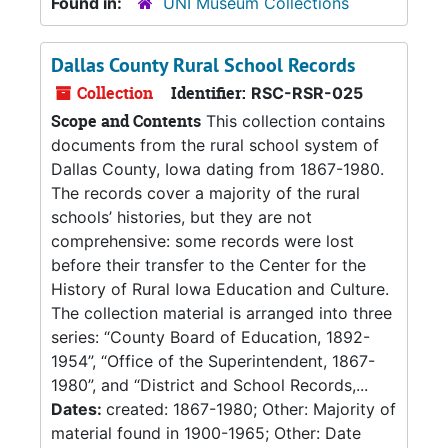
Found in:
UNI Museum Collections
Dallas County Rural School Records
Collection
Identifier:
RSC-RSR-025
Scope and Contents
This collection contains
documents from the rural school system of
Dallas County, Iowa dating from 1867-1980.
The records cover a majority of the rural
schools’ histories, but they are not
comprehensive: some records were lost
before their transfer to the Center for the
History of Rural Iowa Education and Culture.
The collection material is arranged into three
series: “County Board of Education, 1892-
1954”, “Office of the Superintendent, 1867-
1980”, and “District and School Records,...
Dates:
created: 1867-1980; Other: Majority of
material found in 1900-1965; Other: Date