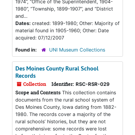
1974”, “Office of the Superintendent, 1904-
1980”, “Township, 1899-1907”, and “District
and...
Dates:
created: 1899-1980; Other: Majority of
material found in 1905-1960; Other: Date
acquired: 07/12/2007
Found in:
UNI Museum Collections
Des Moines County Rural School
Records
Collection
Identifier:
RSC-RSR-029
Scope and Contents
This collection contains
documents from the rural school system of
Des Moines County, Iowa dating from 1882-
1980. The records cover a majority of the
rural schools’ histories, but they are not
comprehensive: some records were lost