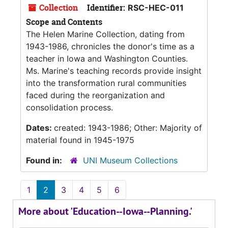
Collection
Identifier:
RSC-HEC-011
Scope and Contents
The Helen Marine Collection, dating from
1943-1986, chronicles the donor's time as a
teacher in Iowa and Washington Counties.
Ms. Marine's teaching records provide insight
into the transformation rural communities
faced during the reorganization and
consolidation process.
Dates:
created: 1943-1986; Other: Majority of
material found in 1945-1975
Found in:
UNI Museum Collections
1
2
3
4
5
6
More about 'Education--Iowa--Planning.'