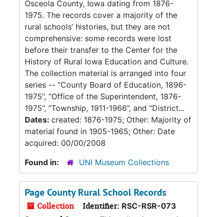
Osceola County, Iowa dating from 1876-
1975. The records cover a majority of the
rural schools’ histories, but they are not
comprehensive: some records were lost
before their transfer to the Center for the
History of Rural Iowa Education and Culture.
The collection material is arranged into four
series -- “County Board of Education, 1896-
1975”, “Office of the Superintendent, 1876-
1975”, “Township, 1911-1966”, and “District...
Dates:
created: 1876-1975; Other: Majority of
material found in 1905-1965; Other: Date
acquired: 00/00/2008
Found in:
UNI Museum Collections
Page County Rural School Records
Collection
Identifier:
RSC-RSR-073