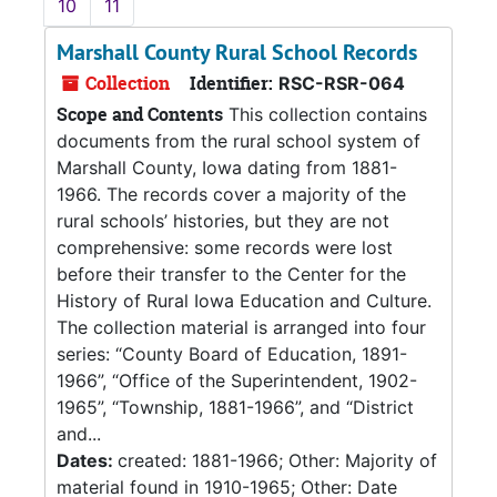
10
11
Marshall County Rural School Records
Collection
Identifier:
RSC-RSR-064
Scope and Contents
This collection contains
documents from the rural school system of
Marshall County, Iowa dating from 1881-
1966. The records cover a majority of the
rural schools’ histories, but they are not
comprehensive: some records were lost
before their transfer to the Center for the
History of Rural Iowa Education and Culture.
The collection material is arranged into four
series: “County Board of Education, 1891-
1966”, “Office of the Superintendent, 1902-
1965”, “Township, 1881-1966”, and “District
and...
Dates:
created: 1881-1966; Other: Majority of
material found in 1910-1965; Other: Date