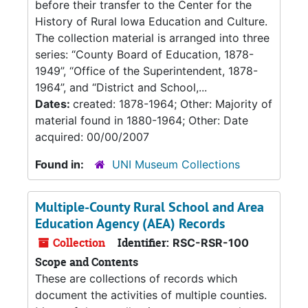
before their transfer to the Center for the
History of Rural Iowa Education and Culture.
The collection material is arranged into three
series: “County Board of Education, 1878-
1949”, “Office of the Superintendent, 1878-
1964”, and “District and School,...
Dates:
created: 1878-1964; Other: Majority of
material found in 1880-1964; Other: Date
acquired: 00/00/2007
Found in:
UNI Museum Collections
Multiple-County Rural School and Area
Education Agency (AEA) Records
Collection
Identifier:
RSC-RSR-100
Scope and Contents
These are collections of records which
document the activities of multiple counties.