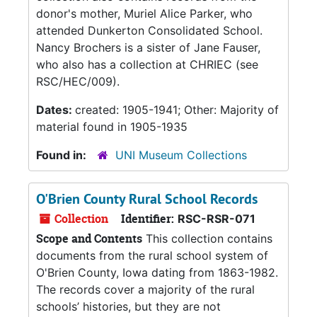
donor's mother, Muriel Alice Parker, who
attended Dunkerton Consolidated School.
Nancy Brochers is a sister of Jane Fauser,
who also has a collection at CHRIEC (see
RSC/HEC/009).
Dates:
created: 1905-1941; Other: Majority of
material found in 1905-1935
Found in:
UNI Museum Collections
O'Brien County Rural School Records
Collection
Identifier:
RSC-RSR-071
Scope and Contents
This collection contains
documents from the rural school system of
O'Brien County, Iowa dating from 1863-1982.
The records cover a majority of the rural
schools’ histories, but they are not