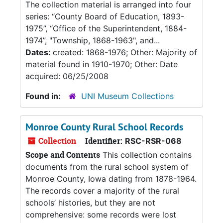
The collection material is arranged into four
series: “County Board of Education, 1893-
1975”, “Office of the Superintendent, 1884-
1974”, "Township, 1868-1963", and...
Dates:
created: 1868-1976; Other: Majority of
material found in 1910-1970; Other: Date
acquired: 06/25/2008
Found in:
UNI Museum Collections
Monroe County Rural School Records
Collection
Identifier:
RSC-RSR-068
Scope and Contents
This collection contains
documents from the rural school system of
Monroe County, Iowa dating from 1878-1964.
The records cover a majority of the rural
schools’ histories, but they are not
comprehensive: some records were lost