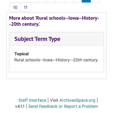
10
11
More about 'Rural schools--Iowa--History-
-20th century.'
Subject Term Type
Topical
Rural schools--Iowa--History--20th century.
Staff Interface
| Visit
ArchivesSpace.org
|
v4.1.1 |
Send Feedback or Report a Problem