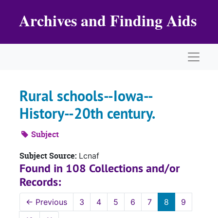
Skip to main content
Archives and Finding Aids
Naviga
Rural schools--Iowa--
History--20th century.
Subject
Subject Source:
Lcnaf
Found in 108 Collections and/or
Records:
←
Previous
3
4
5
6
7
8
9