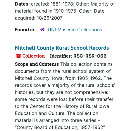
Dates:
created: 1881-1978; Other: Majority of
material found in 1910-1975; Other: Date
acquired: 10/26/2007
Found in:
UNI Museum Collections
Mitchell County Rural School Records
Collection
Identifier:
RSC-RSR-066
Scope and Contents
This collection contains
documents from the rural school system of
Mitchell County, Iowa, from 1905-1962. The
records cover a majority of the rural schools’
histories, but they are not comprehensive:
some records were lost before their transfer
to the Center for the History of Rural Iowa
Education and Culture. The collection
material is arranged into three series –
“County Board of Education, 1957-1962”,