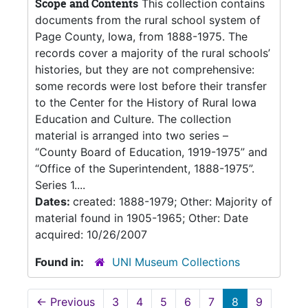
Scope and Contents
This collection contains
documents from the rural school system of
Page County, Iowa, from 1888-1975. The
records cover a majority of the rural schools’
histories, but they are not comprehensive:
some records were lost before their transfer
to the Center for the History of Rural Iowa
Education and Culture. The collection
material is arranged into two series –
“County Board of Education, 1919-1975” and
“Office of the Superintendent, 1888-1975”.
Series 1....
Dates:
created: 1888-1979; Other: Majority of
material found in 1905-1965; Other: Date
acquired: 10/26/2007
Found in:
UNI Museum Collections
←
Previous
3
4
5
6
7
8
9