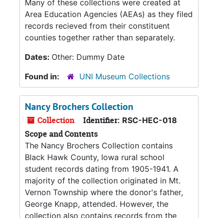
Many of these collections were created at
Area Education Agencies (AEAs) as they filed
records recieved from their constituent
counties together rather than separately.
Dates:
Other: Dummy Date
Found in:
UNI Museum Collections
Nancy Brochers Collection
Collection
Identifier:
RSC-HEC-018
Scope and Contents
The Nancy Brochers Collection contains
Black Hawk County, Iowa rural school
student records dating from 1905-1941. A
majority of the collection originated in Mt.
Vernon Township where the donor's father,
George Knapp, attended. However, the
collection also contains records from the