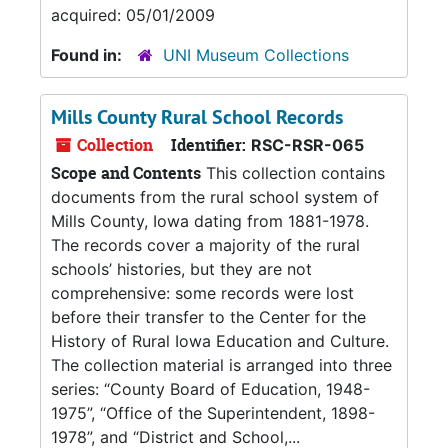
acquired: 05/01/2009
Found in:
UNI Museum Collections
Mills County Rural School Records
Collection
Identifier:
RSC-RSR-065
Scope and Contents
This collection contains
documents from the rural school system of
Mills County, Iowa dating from 1881-1978.
The records cover a majority of the rural
schools’ histories, but they are not
comprehensive: some records were lost
before their transfer to the Center for the
History of Rural Iowa Education and Culture.
The collection material is arranged into three
series: “County Board of Education, 1948-
1975”, “Office of the Superintendent, 1898-
1978”, and “District and School,...