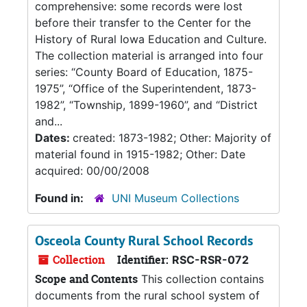
comprehensive: some records were lost
before their transfer to the Center for the
History of Rural Iowa Education and Culture.
The collection material is arranged into four
series: “County Board of Education, 1875-
1975”, “Office of the Superintendent, 1873-
1982”, “Township, 1899-1960”, and “District
and...
Dates:
created: 1873-1982; Other: Majority of
material found in 1915-1982; Other: Date
acquired: 00/00/2008
Found in:
UNI Museum Collections
Osceola County Rural School Records
Collection
Identifier:
RSC-RSR-072
Scope and Contents
This collection contains
documents from the rural school system of