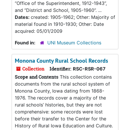
“Office of the Superintendent, 1912-1943”,
and “District and School, 1905-1960”. ...
Dates:
created: 1905-1962; Other: Majority of
material found in 1910-1930; Other: Date
acquired: 05/01/2009
Found in:
UNI Museum Collections
Monona County Rural School Records
Collection
Identifier:
RSC-RSR-067
Scope and Contents
This collection contains
documents from the rural school system of
Monona County, Iowa dating from 1868-
1976. The records cover a majority of the
rural schools’ histories, but they are not
comprehensive: some records were lost
before their transfer to the Center for the
History of Rural Iowa Education and Culture.