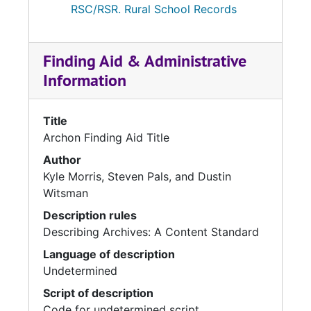
RSC/RSR. Rural School Records
Finding Aid & Administrative
Information
Title
Archon Finding Aid Title
Author
Kyle Morris, Steven Pals, and Dustin
Witsman
Description rules
Describing Archives: A Content Standard
Language of description
Undetermined
Script of description
Code for undetermined script