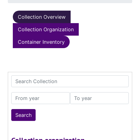
Collection Overview
Collection Organization
Container Inventory
Search Collection
From year
To year