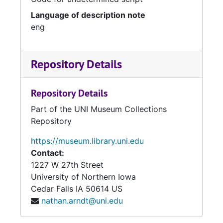
Language of description note
eng
Repository Details
Repository Details
Part of the UNI Museum Collections
Repository
https://museum.library.uni.edu
Contact:
1227 W 27th Street
University of Northern Iowa
Cedar Falls
IA
50614
US
nathan.arndt@uni.edu