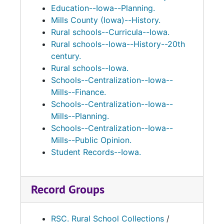
Education--Iowa--Planning.
Mills County (Iowa)--History.
Rural schools--Curricula--Iowa.
Rural schools--Iowa--History--20th
century.
Rural schools--Iowa.
Schools--Centralization--Iowa--
Mills--Finance.
Schools--Centralization--Iowa--
Mills--Planning.
Schools--Centralization--Iowa--
Mills--Public Opinion.
Student Records--Iowa.
Record Groups
RSC. Rural School Collections
/