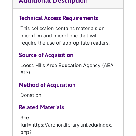
Additional Description
Certificates, Record of Schools Taught,
County School Censuses, Eighth Grade
Technical Access Requirements
Examination Records, and Teachers' Complete
Records.
Series 3.
“District and School, 1881-
This collection contains materials on
1976” contains records on microfiche created
microfilm and microfiche that will
and/or used by individual districts and
require the use of appropriate readers.
schools. This series consists of Room
Registers, Teachers’ Reports to the
Source of Acquisition
Superintendent, District School Censuses,
Loess Hills Area Education Agency (AEA
Preliminary Classification Reports, and Daily
#13)
Attendance Registers.
Method of Acquisition
Donation
Related Materials
See
[url=https://archon.library.uni.edu/index.
php?