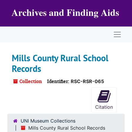
Skip to main content
Archives and Finding Aids
Naviga
Mills County Rural School
Records
Collection
Identifier:
RSC-RSR-065
Citation
UNI Museum Collections
Mills County Rural School Records