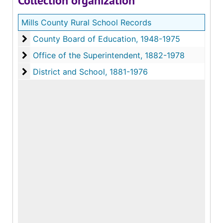
Collection organization
Mills County Rural School Records
County Board of Education, 1948-1975
County Board of Education
Office of the Superintendent, 1882-1978
Office of the Superintendent
District and School, 1881-1976
District and School