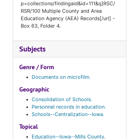
p=collections/findingaid&id=111&q]RSC/
RSR/100 Multiple County and Area
Education Agency (AEA) Records[/url] -
Box 63, Folder 4.
Subjects
Genre / Form
Documents on microfilm.
Geographic
Consolidation of Schools.
Personnel records in education.
Schools--Centralization--Iowa.
Topical
Education--Iowa--Mills County.