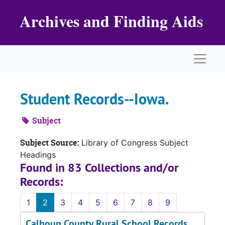
Skip to main content
Archives and Finding Aids
Naviga
Student Records--Iowa.
Subject
Subject Source:
Library of Congress Subject
Headings
Found in 83 Collections and/or
Records:
1
2
3
4
5
6
7
8
9
Calhoun County Rural School Records