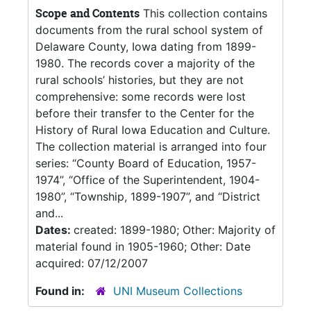
Scope and Contents
This collection contains
documents from the rural school system of
Delaware County, Iowa dating from 1899-
1980. The records cover a majority of the
rural schools’ histories, but they are not
comprehensive: some records were lost
before their transfer to the Center for the
History of Rural Iowa Education and Culture.
The collection material is arranged into four
series: “County Board of Education, 1957-
1974”, “Office of the Superintendent, 1904-
1980”, “Township, 1899-1907”, and “District
and...
Dates:
created: 1899-1980; Other: Majority of
material found in 1905-1960; Other: Date
acquired: 07/12/2007
Found in:
UNI Museum Collections