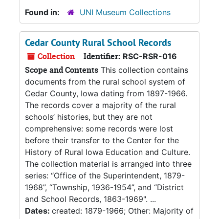
Found in:
UNI Museum Collections
Cedar County Rural School Records
Collection
Identifier:
RSC-RSR-016
Scope and Contents
This collection contains
documents from the rural school system of
Cedar County, Iowa dating from 1897-1966.
The records cover a majority of the rural
schools’ histories, but they are not
comprehensive: some records were lost
before their transfer to the Center for the
History of Rural Iowa Education and Culture.
The collection material is arranged into three
series: “Office of the Superintendent, 1879-
1968”, “Township, 1936-1954”, and “District
and School Records, 1863-1969". ...
Dates:
created: 1879-1966; Other: Majority of