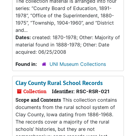
The collection material is arranged into four
series: “County Board of Education, 1891-
1978”, “Office of the Superintendent, 1880-
1975”, “Township, 1904-1960”, and “District
and...
Dates:
created: 1870-1978; Other: Majority of
material found in 1888-1978; Other: Date
acquired: 06/25/2008
Found in:
UNI Museum Collections
Clay County Rural School Records
Collection
Identifier:
RSC-RSR-021
Scope and Contents
This collection contains
documents from the rural school system of
Clay County, Iowa dating from 1886-1968.
The records cover a majority of the rural
schools’ histories, but they are not