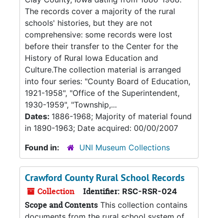
The records cover a majority of the rural
schools' histories, but they are not
comprehensive: some records were lost
before their transfer to the Center for the
History of Rural Iowa Education and
Culture.The collection material is arranged
into four series: "County Board of Education,
1921-1958", "Office of the Superintendent,
1930-1959", "Township,...
Dates:
1886-1968; Majority of material found
in 1890-1963; Date acquired: 00/00/2007
Found in:
UNI Museum Collections
Crawford County Rural School Records
Collection
Identifier:
RSC-RSR-024
Scope and Contents
This collection contains
documents from the rural school system of