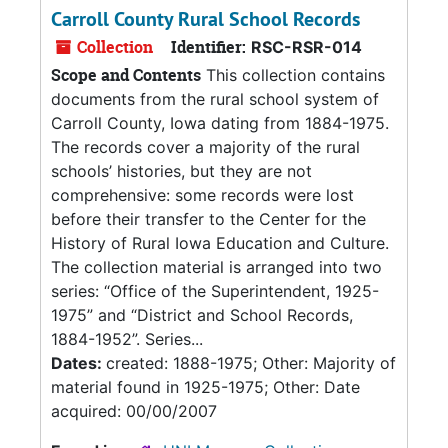
Carroll County Rural School Records
Collection
Identifier:
RSC-RSR-014
Scope and Contents
This collection contains
documents from the rural school system of
Carroll County, Iowa dating from 1884-1975.
The records cover a majority of the rural
schools’ histories, but they are not
comprehensive: some records were lost
before their transfer to the Center for the
History of Rural Iowa Education and Culture.
The collection material is arranged into two
series: “Office of the Superintendent, 1925-
1975” and “District and School Records,
1884-1952”. Series...
Dates:
created: 1888-1975; Other: Majority of
material found in 1925-1975; Other: Date
acquired: 00/00/2007