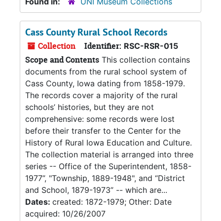
Found in:
UNI Museum Collections
Cass County Rural School Records
Collection
Identifier:
RSC-RSR-015
Scope and Contents
This collection contains
documents from the rural school system of
Cass County, Iowa dating from 1858-1979.
The records cover a majority of the rural
schools’ histories, but they are not
comprehensive: some records were lost
before their transfer to the Center for the
History of Rural Iowa Education and Culture.
The collection material is arranged into three
series -- Office of the Superintendent, 1858-
1977”, "Township, 1889-1948", and “District
and School, 1879-1973” -- which are...
Dates:
created: 1872-1979; Other: Date
acquired: 10/26/2007