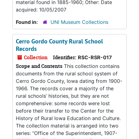
material found in 1885-1960; Other: Date
acquired: 10/05/2007
Found in:
UNI Museum Collections
Cerro Gordo County Rural School
Records
Collection
Identifier:
RSC-RSR-017
Scope and Contents
This collection contains
documents from the rural school system of
Cerro Gordo County, Iowa dating from 1900-
1966. The records cover a majority of the
rural schools’ histories, but they are not
comprehensive: some records were lost
before their transfer to the Center for the
History of Rural Iowa Education and Culture.
The collection material is arranged into two
series: “Office of the Superintendent, 1907-