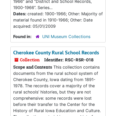
1966” and “District and School Records,
1900-1966”. Series...
Dates:
created: 1900-1966; Other: Majority of
material found in 1910-1966; Other: Date
acquired: 05/01/2009
Found in:
UNI Museum Collections
Cherokee County Rural School Records
Collection
Identifier:
RSC-RSR-018
Scope and Contents
This collection contains
documents from the rural school system of
Cherokee County, Iowa dating from 1891-
1978. The records cover a majority of the
rural schools’ histories, but they are not
comprehensive: some records were lost
before their transfer to the Center for the
History of Rural Iowa Education and Culture.