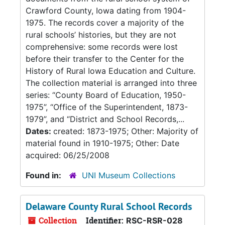
Crawford County, Iowa dating from 1904-
1975. The records cover a majority of the
rural schools’ histories, but they are not
comprehensive: some records were lost
before their transfer to the Center for the
History of Rural Iowa Education and Culture.
The collection material is arranged into three
series: “County Board of Education, 1950-
1975”, “Office of the Superintendent, 1873-
1979”, and “District and School Records,...
Dates:
created: 1873-1975; Other: Majority of
material found in 1910-1975; Other: Date
acquired: 06/25/2008
Found in:
UNI Museum Collections
Delaware County Rural School Records
Collection
Identifier:
RSC-RSR-028