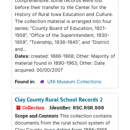
comprehensive: some records were lost
before their transfer to the Center for the
History of Rural Iowa Education and Culture.
The collection material is arranged into four
series: “County Board of Education, 1921-
1958”, “Office of the Superintendent, 1930-
1959”, “Township, 1936-1945”, and “District
and...
Dates:
created: 1886-1968; Other: Majority of
material found in 1890-1963; Other: Date
acquired: 00/00/2007
Found in:
UNI Museum Collections
Clay County Rural School Records 2
Collection
Identifier:
RSC.RSR.998
Scope and Contents
This collection contains
documents from the rural school system of
Clay County, Iowa dating from 1886-1968.