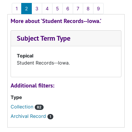
1
2
3
4
5
6
7
8
9
More about 'Student Records--Iowa.'
Subject Term Type
Topical
Student Records--Iowa.
Additional filters:
Type
Collection
82
Archival Record
1