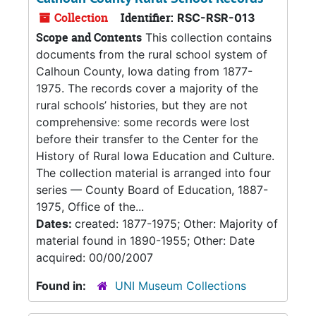
Collection
Identifier:
RSC-RSR-013
Scope and Contents
This collection contains
documents from the rural school system of
Calhoun County, Iowa dating from 1877-
1975. The records cover a majority of the
rural schools’ histories, but they are not
comprehensive: some records were lost
before their transfer to the Center for the
History of Rural Iowa Education and Culture.
The collection material is arranged into four
series — County Board of Education, 1887-
1975, Office of the...
Dates:
created: 1877-1975; Other: Majority of
material found in 1890-1955; Other: Date
acquired: 00/00/2007
Found in:
UNI Museum Collections