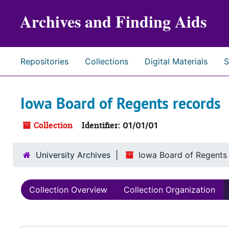
Skip to main content
Archives and Finding Aids
Repositories
Collections
Digital Materials
S
Iowa Board of Regents records
Collection
Identifier:
01/01/01
University Archives
Iowa Board of Regents
Collection Overview
Collection Organization