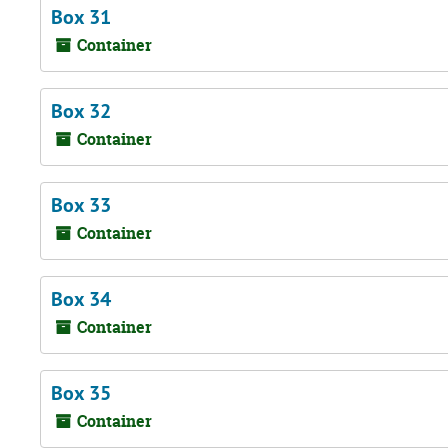
Box 31
Container
Box 32
Container
Box 33
Container
Box 34
Container
Box 35
Container