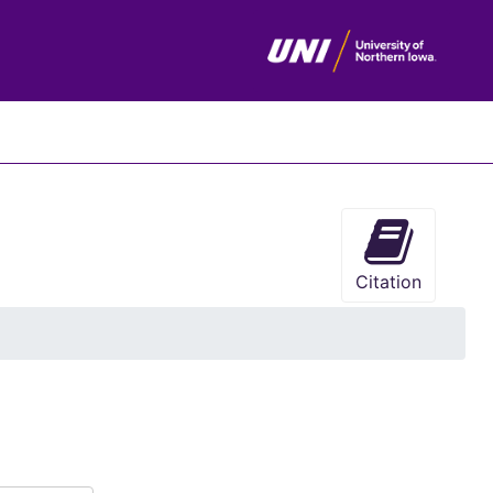
chives
Citation