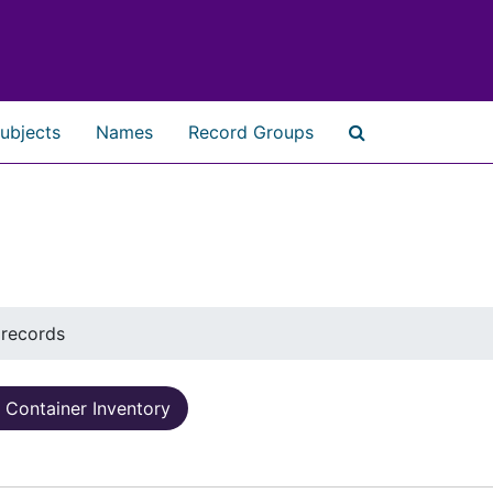
ubjects
Names
Record Groups
Search The Ar
 records
Container Inventory