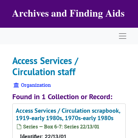
Skip to main content
Archives and Finding Aids
Naviga
Access Services /
Circulation staff
Organization
Found in 1 Collection or Record:
Access Services / Circulation scrapbook,
1919-early 1980s, 1970s-early 1980s
Series — Box 6-7: Series 22/13/01
Identifier:
22/13/01