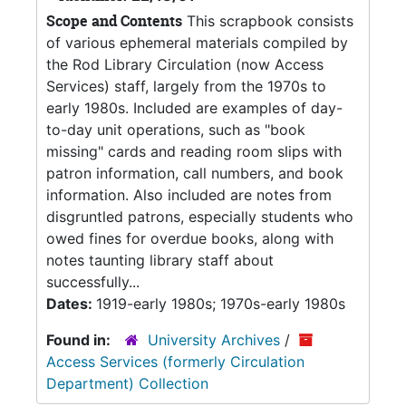
Scope and Contents
This scrapbook consists
of various ephemeral materials compiled by
the Rod Library Circulation (now Access
Services) staff, largely from the 1970s to
early 1980s. Included are examples of day-
to-day unit operations, such as "book
missing" cards and reading room slips with
patron information, call numbers, and book
information. Also included are notes from
disgruntled patrons, especially students who
owed fines for overdue books, along with
notes taunting library staff about
successfully...
Dates:
1919-early 1980s; 1970s-early 1980s
Found in:
University Archives
/
Access Services (formerly Circulation
Department) Collection