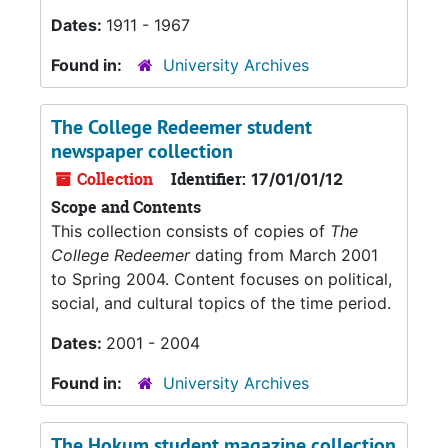
Dates:
1911 - 1967
Found in:
University Archives
The College Redeemer student
newspaper collection
Collection
Identifier:
17/01/01/12
Scope and Contents
This collection consists of copies of
The
College Redeemer
dating from March 2001
to Spring 2004. Content focuses on political,
social, and cultural topics of the time period.
Dates:
2001 - 2004
Found in:
University Archives
The Hokum student magazine collection