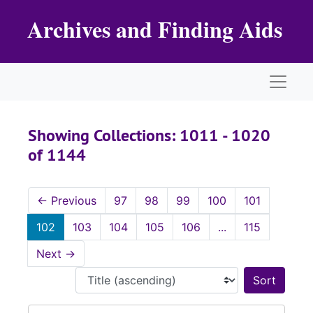
Skip to main content
Skip to search results
Archives and Finding Aids
Naviga
Showing Collections: 1011 - 1020
of 1144
←
Previous
97
98
99
100
101
102
103
104
105
106
...
115
Next
→
Sort 