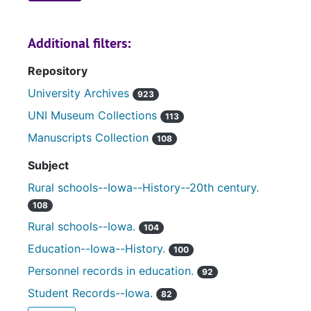
Additional filters:
Repository
University Archives
923
UNI Museum Collections
113
Manuscripts Collection
108
Subject
Rural schools--Iowa--History--20th century.
108
Rural schools--Iowa.
104
Education--Iowa--History.
100
Personnel records in education.
92
Student Records--Iowa.
82