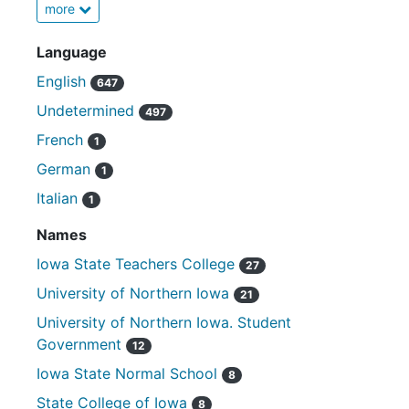
more
Language
English
647
Undetermined
497
French
1
German
1
Italian
1
Names
Iowa State Teachers College
27
University of Northern Iowa
21
University of Northern Iowa. Student
Government
12
Iowa State Normal School
8
State College of Iowa
8