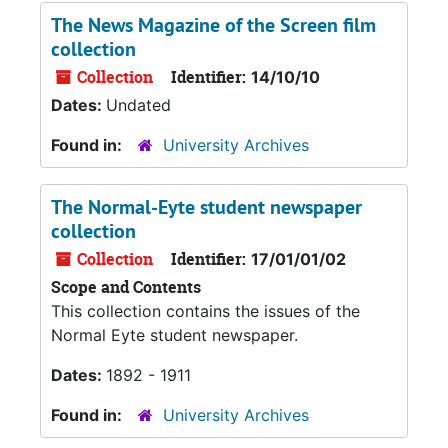
The News Magazine of the Screen film
collection
Collection
Identifier:
14/10/10
Dates:
Undated
Found in:
University Archives
The Normal-Eyte student newspaper
collection
Collection
Identifier:
17/01/01/02
Scope and Contents
This collection contains the issues of the
Normal Eyte student newspaper.
Dates:
1892 - 1911
Found in:
University Archives