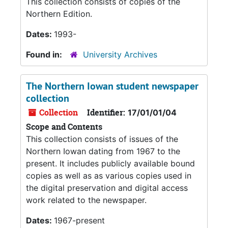
This collection consists of copies of the
Northern Edition.
Dates:
1993-
Found in:
University Archives
The Northern Iowan student newspaper
collection
Collection
Identifier:
17/01/01/04
Scope and Contents
This collection consists of issues of the
Northern Iowan dating from 1967 to the
present. It includes publicly available bound
copies as well as as various copies used in
the digital preservation and digital access
work related to the newspaper.
Dates:
1967-present