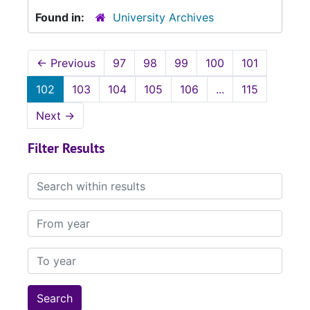
Found in:
University Archives
←
Previous
97
98
99
100
101
102
103
104
105
106
...
115
Next
→
Filter Results
Search within results
From year
To year