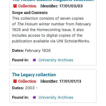
Collection
Identifier:
17/01/03/03
Scope and Contents
This collection consists of seven copies
of
The Hokum
winter number from February
1926 and the Homecoming issue. It also
includes access to digital copies of the
publication available via UNI ScholarWorks.
Dates:
February 1926
Found in:
University Archives
The Legacy collection
Collection
Identifier:
17/01/01/13
Dates:
2003 -
Found in:
University Archives