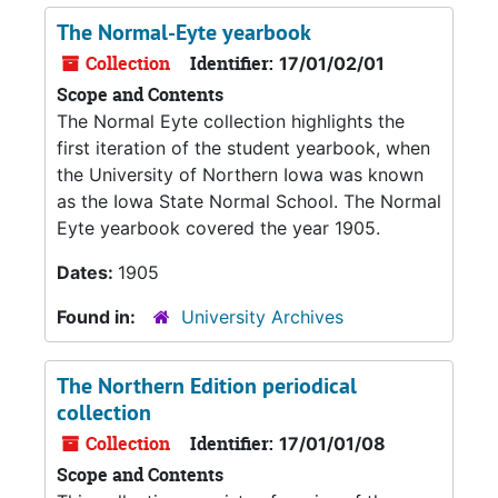
The Normal-Eyte yearbook
Collection
Identifier:
17/01/02/01
Scope and Contents
The Normal Eyte collection highlights the
first iteration of the student yearbook, when
the University of Northern Iowa was known
as the Iowa State Normal School. The Normal
Eyte yearbook covered the year 1905.
Dates:
1905
Found in:
University Archives
The Northern Edition periodical
collection
Collection
Identifier:
17/01/01/08
Scope and Contents