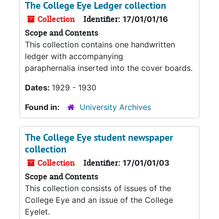
The College Eye Ledger collection
Collection
Identifier:
17/01/01/16
Scope and Contents
This collection contains one handwritten
ledger with accompanying
paraphernalia inserted into the cover boards.
Dates:
1929 - 1930
Found in:
University Archives
The College Eye student newspaper
collection
Collection
Identifier:
17/01/01/03
Scope and Contents
This collection consists of issues of the
College Eye and an issue of the College
Eyelet.