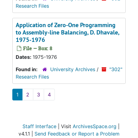
Research Files
Application of Zero-One Programming
to Assembly-line Balancing
, D. Dhavale,
1975-1976
File — Box: 8
Dates:
1975-1976
Found in:
University Archives
/
"302"
Research Files
1
2
3
4
Staff Interface
| Visit
ArchivesSpace.org
|
v4.1.1 |
Send Feedback or Report a Problem