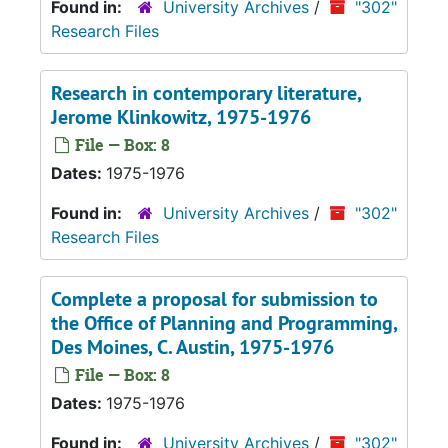
Found in:
University Archives
/
"302"
Research Files
Research in contemporary literature,
Jerome Klinkowitz, 1975-1976
File — Box: 8
Dates:
1975-1976
Found in:
University Archives
/
"302"
Research Files
Complete a proposal for submission to
the Office of Planning and Programming,
Des Moines, C. Austin, 1975-1976
File — Box: 8
Dates:
1975-1976
Found in:
University Archives
/
"302"