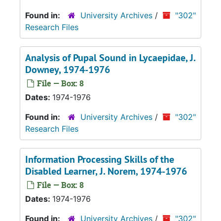
Found in:
University Archives
/
"302"
Research Files
Analysis of Pupal Sound in Lycaepidae
, J.
Downey, 1974-1976
File — Box: 8
Dates:
1974-1976
Found in:
University Archives
/
"302"
Research Files
Information Processing Skills of the
Disabled Learner
, J. Norem, 1974-1976
File — Box: 8
Dates:
1974-1976
Found in:
University Archives
/
"302"