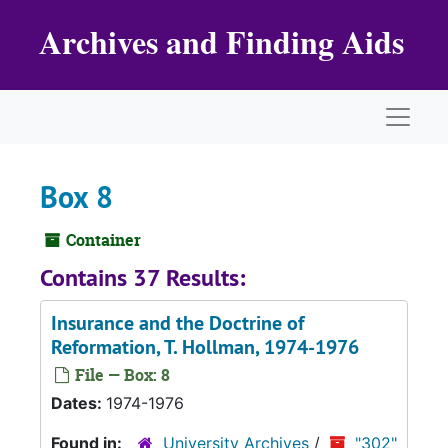
Skip to main content
Archives and Finding Aids
Naviga
Box 8
Container
Contains 37 Results:
Insurance and the Doctrine of
Reformation
, T. Hollman, 1974-1976
File — Box: 8
Dates:
1974-1976
Found in:
University Archives
/
"302"