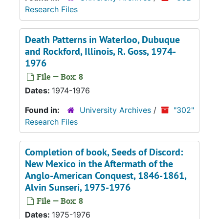
Research Files
Death Patterns in Waterloo, Dubuque
and Rockford, Illinois
, R. Goss, 1974-
1976
File — Box: 8
Dates:
1974-1976
Found in:
University Archives
/
"302"
Research Files
Completion of book,
Seeds of Discord:
New Mexico in the Aftermath of the
Anglo-American Conquest, 1846-1861
,
Alvin Sunseri, 1975-1976
File — Box: 8
Dates:
1975-1976