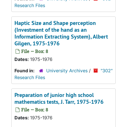
Research Files
Haptic Size and Shape perception
(Investment of the hand as an
Information Extracting System)
, Albert
Gilgen, 1975-1976
File — Box: 8
Dates:
1975-1976
Found in:
University Archives
/
"302"
Research Files
Preparation of junior high school
mathematics tests, J. Tarr, 1975-1976
File — Box: 8
Dates:
1975-1976