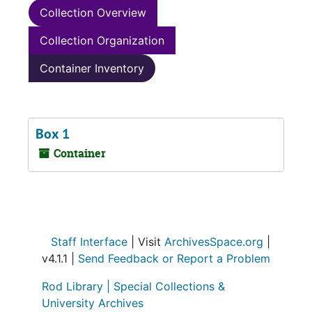
Collection Overview
Collection Organization
Container Inventory
Box 1
Container
Staff Interface
| Visit
ArchivesSpace.org
|
v4.1.1 |
Send Feedback or Report a Problem
Rod Library |
Special Collections &
University Archives