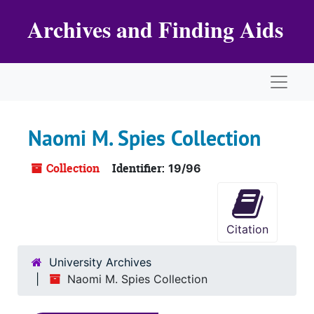
Skip to main content
Archives and Finding Aids
Naviga
Naomi M. Spies Collection
Collection
Identifier:
19/96
Citation
University Archives
Naomi M. Spies Collection