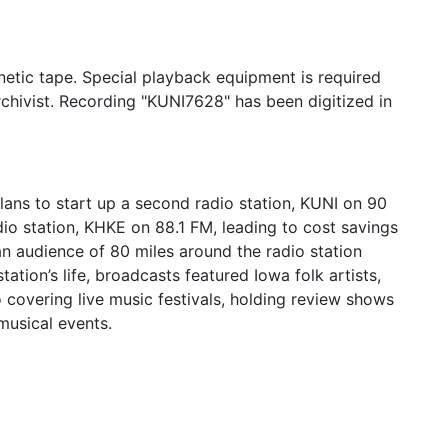
etic tape. Special playback equipment is required
rchivist. Recording "KUNI7628" has been digitized in
lans to start up a second radio station, KUNI on 90
io station, KHKE on 88.1 FM, leading to cost savings
an audience of 80 miles around the radio station
ation’s life, broadcasts featured Iowa folk artists,
o covering live music festivals, holding review shows
usical events.