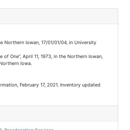
the Northern Iowan, 17/01/01/04, in University
of One”, April 11, 1973, in the Northern Iowan,
 Northern Iowa.
ormation, February 17, 2021. Inventory updated