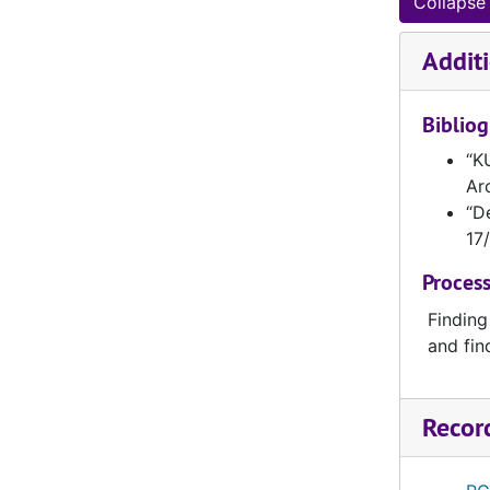
Collapse 
KUNI0171-KUNI0180
KUNI0181-KUNI0190
Additi
KUNI0191-KUNI0200
Biblio
KUNI0201-KUNI0210
KUNI0211-KUNI0220
“KU
Ar
KUNI0221-KUNI0230
“D
KUNI0231-KUNI0240
17/
KUNI0241-KUNI0250
Process
KUNI0251-KUNI0260
Finding
KUNI0261-KUNI0269
and fin
KUNI0270-KUNI0279
KUNI0280-KUNI0289
Recor
KUNI0290-KUNI0299
KUNI0300-KUNI0309