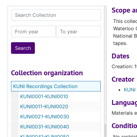
Scope a
Search Collection
This colle
Waterloo C
From year
To year
National B
tapes.
Dates
Creation: 
Collection organization
Creator
KUNI Recordings Collection
KUNI 
KUNI0001-KUNI0010
Languag
KUNI0011-KUNI0020
Materials e
KUNI0021-KUNI0030
Conditi
KUNI0031-KUNI0040
KUNI0041-KUNI0050
No restric