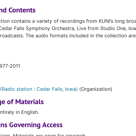
nd Contents
ction contains a variety of recordings from KUNI’s long broa
edar Falls Symphony Orchestra, Live from Studio One, Iowa
roadcasts. The audio formats included in the collection ar
1977-2011
(Radio station : Cedar Falls, Iowa)
(Organization)
e of Materials
ntirely in English.
ons Governing Access
tions. Materials are open for research.