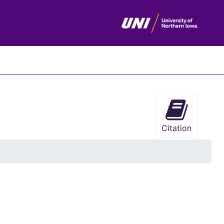
chives
Citation