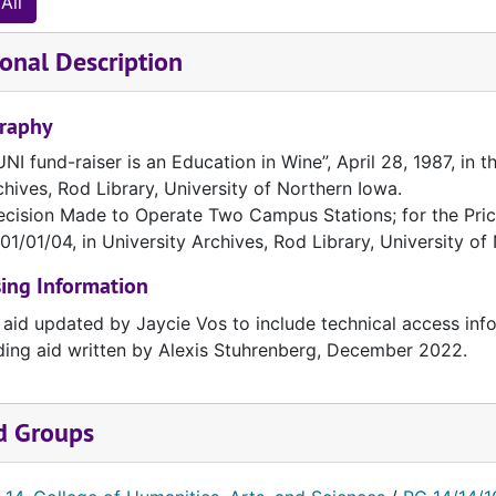
All
onal Description
graphy
NI fund-raiser is an Education in Wine”, April 28, 1987, in 
chives, Rod Library, University of Northern Iowa.
ecision Made to Operate Two Campus Stations; for the Price 
01/01/04, in University Archives, Rod Library, University of
ing Information
 aid updated by Jaycie Vos to include technical access inf
ding aid written by Alexis Stuhrenberg, December 2022.
d Groups