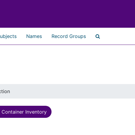
ubjects
Names
Record Groups
Search The Ar
ction
Container Inventory