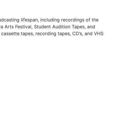
dcasting lifespan, including recordings of the
 Arts Festival, Student Audition Tapes, and
e cassette tapes, recording tapes, CD’s, and VHS