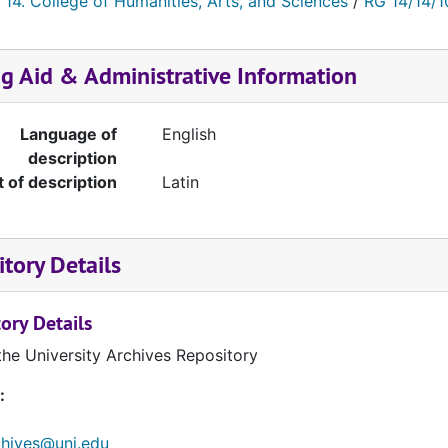
 14. College of Humanities, Arts, and Sciences
/
RG 14/14/1
ng Aid & Administrative Information
Language of
English
description
t of description
Latin
tory Details
ory Details
the University Archives Repository
:
chives@uni.edu