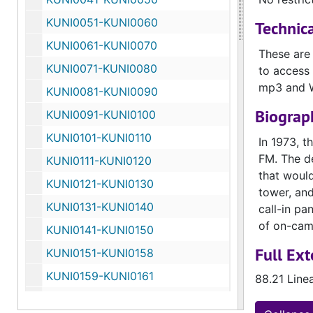
KUNI0051-KUNI0060
Technica
KUNI0061-KUNI0070
These are
KUNI0071-KUNI0080
to access 
mp3 and 
KUNI0081-KUNI0090
Biograph
KUNI0091-KUNI0100
KUNI0101-KUNI0110
In 1973, t
FM. The de
KUNI0111-KUNI0120
that would
KUNI0121-KUNI0130
tower, and
KUNI0131-KUNI0140
call-in pa
of on-cam
KUNI0141-KUNI0150
Full Ext
KUNI0151-KUNI0158
KUNI0159-KUNI0161
88.21 Line
KUNI0162-KUNI0170