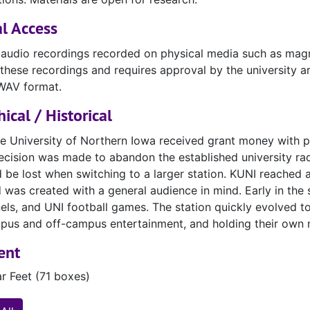
l Access
 audio recordings recorded on physical media such as magn
these recordings and requires approval by the university a
WAV format.
ical / Historical
he University of Northern Iowa received grant money with p
cision was made to abandon the established university rad
 be lost when switching to a larger station. KUNI reached 
 was created with a general audience in mind. Early in the st
nels, and UNI football games. The station quickly evolved t
pus and off-campus entertainment, and holding their own m
ent
ar Feet (71 boxes)