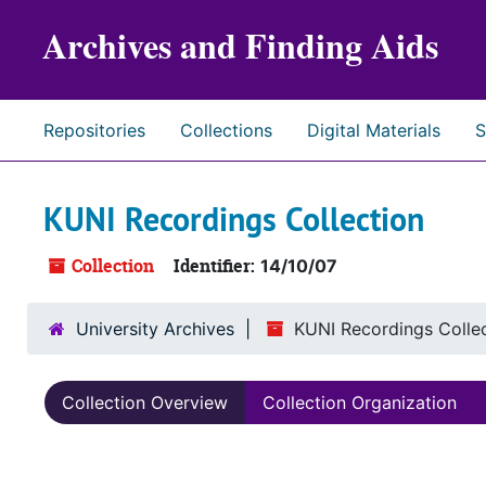
Skip to main content
Archives and Finding Aids
Repositories
Collections
Digital Materials
S
KUNI Recordings Collection
Collection
Identifier:
14/10/07
University Archives
KUNI Recordings Colle
Collection Overview
Collection Organization