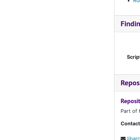
RG
KUNI0310-KUNI0319
KUNI0320-KUNI0329
Findi
KUNI0330-KUNI0339
KUNI0340-KUNI0349
KUNI0350-KUNI0359
Scrip
KUNI0360-KUNI0369
KUNI0370-KUNI0379
KUNI0380-KUNI0389
Reposi
KUNI0390-KUNI0399
Reposit
KUNI0400-KUNI0409
Part of 
KUNI0410-KUNI0419
KUNI0420-KUNI0429
Contact
KUNI0430-KUNI0439
libar