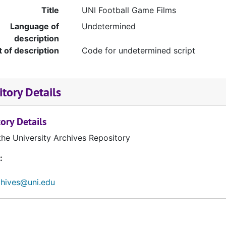
Title
UNI Football Game Films
Language of
Undetermined
description
t of description
Code for undetermined script
tory Details
ory Details
the University Archives Repository
:
chives@uni.edu