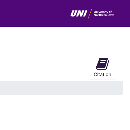
chives
Citation