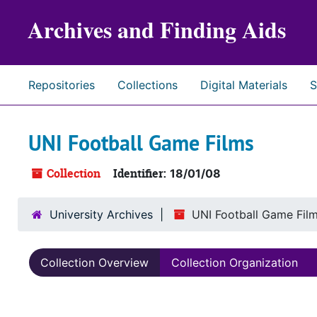
Skip to main content
Archives and Finding Aids
Repositories
Collections
Digital Materials
S
UNI Football Game Films
Collection
Identifier:
18/01/08
University Archives
UNI Football Game Fil
Collection Overview
Collection Organization