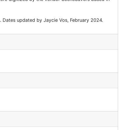
. Dates updated by Jaycie Vos, February 2024.