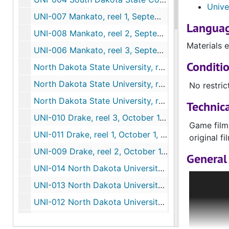
Unive
UNI-007 Mankato, reel 1, September 17, 1960
Languag
UNI-008 Mankato, reel 2, September 17, 1960
Materials e
UNI-006 Mankato, reel 3, September 17, 1960
Conditi
North Dakota State University, reel 1, September 24, 1960
North Dakota State University, reel 2, September 24, 1960
No restric
North Dakota State University, reel 3, September 24, 1960
Technica
UNI-010 Drake, reel 3, October 1, 1960
Game film
UNI-011 Drake, reel 1, October 1, 1960
original f
UNI-009 Drake, reel 2, October 1, 1960
General 
UNI-014 North Dakota University, reel 1, October 22, 1960
Many items
UNI-013 North Dakota University, reel 2, October 22, 1960
manuscript
UNI-012 North Dakota University, reel 3, October 22, 1960
does not o
usually st
UNI-015 University of South Dakota, reel 1, October 29, 1960
the patron