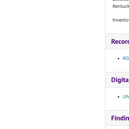
UNI-043 University of South Dakota, reel 1, September 29, 1962
Kentuc
UNI-044 North Dakota State, reel 1, October 6, 1962
Invento
UNI-045 North Dakota State, reel 2, October 6, 1962
UNI-046 North Dakota State, reel 3, October 6, 1962
Recor
UNI-047 Morningside, reel 1, October 20, 1962
UNI-048 Morningside, reel 2, October 20, 1962
RG
UNI-049 Morningside, reel 3, October 20, 1962
UNI-050 University of North Dakota, reel 1, October 27, 1962
Digita
UNI-051 University of North Dakota, reel 2, October 27, 1962
UNI-052 University of North Dakota, reel 3, October 27, 1962
UN
Spring Game, reel 1, 1963
Spring Game, reel 2, 1963
UNI-053 Mankato State, reel 1, September 21, 1963
Findi
UNI-054Mankato State, reel 2, September 21, 1963