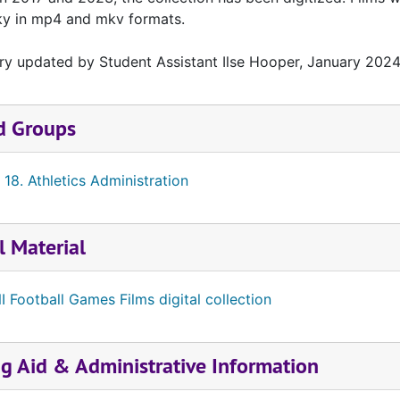
ky in mp4 and mkv formats.
ry updated by Student Assistant Ilse Hooper, January 2024
d Groups
 18. Athletics Administration
l Material
I Football Games Films digital collection
ng Aid & Administrative Information