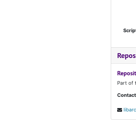
University of South Dakota, reel 1, September 28, 1963
University of South Dakota, reel 2, September 28, 1963
Drake, reel 1, October 12, 1963
Scrip
Drake, reel 2, October 12, 1963
Drake, reel 3, October 12, 1963
Reposi
Morningside, reel 1, October 19, 1963
Morningside, reel 2, October 19, 1963
Reposit
University of North Dakota, reel 1, October 26, 1963
Part of 
University of North Dakota, reel 2, October 26, 1963
Contact
South Dakota State, reel 1, November 4, 1963
UNI-055 South Dakota State, reel 2, November 4, 1963
libar
UNI-056 Northern Michigan, reel 1, September 12, 1964
UNI-057 Northern Michigan, reel 2, September 12, 1964