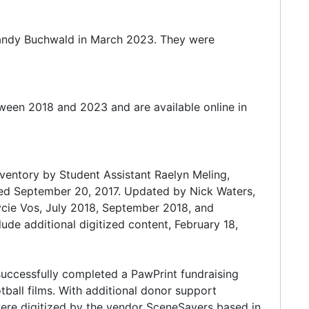
Randy Buchwald in March 2023. They were
ween 2018 and 2023 and are available online in
nventory by Student Assistant Raelyn Meling,
ted September 20, 2017. Updated by Nick Waters,
cie Vos, July 2018, September 2018, and
de additional digitized content, February 18,
 successfully completed a PawPrint fundraising
tball films. With additional donor support
were digitized by the vendor SceneSavers based in