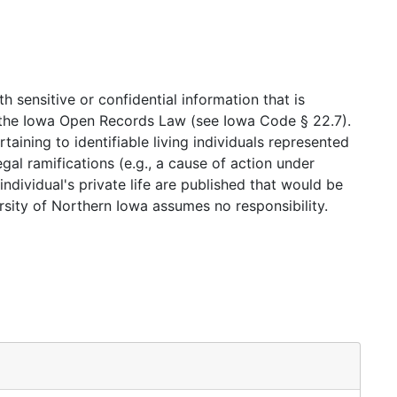
 unsure where to begin, please consult the
Copyright
ate or contact copyright holders for a patron, and
 violations of the materials to which they facilitate
 sensitive or confidential information that is
nd the Iowa Open Records Law (see Iowa Code § 22.7).
tion.
taining to identifiable living individuals represented
gal ramifications (e.g., a cause of action under
ndividual's private life are published that would be
sity of Northern Iowa assumes no responsibility.