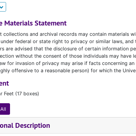
 for said use from the rightful copyright owner.
If you are
lease note that it is not the library's responsibility to loc
e library nor library employees are responsible for copyright
e Materials Statement
access.
 collections and archival records may contain materials with
under federal or state right to privacy or similar laws, a
 our full
General Use and Service Policies
for more informa
s are advised that the disclosure of certain information per
llection without the consent of those individuals may have le
 for invasion of privacy may arise if facts concerning an i
hly offensive to a reasonable person) for which the Univer
ent
r Feet (17 boxes)
All
onal Description