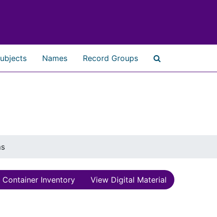
ubjects
Names
Record Groups
Search The Ar
ms
Container Inventory
View Digital Material