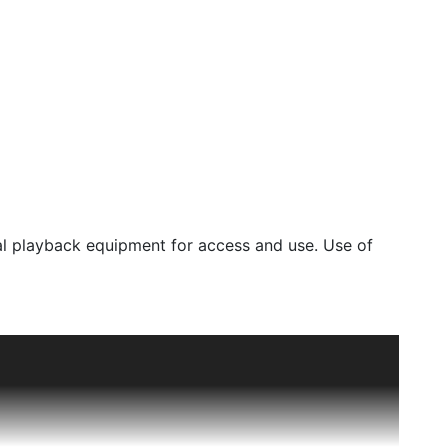
l playback equipment for access and use. Use of
ty Archives, including unpublished images and
marks, or model release rights which the library
ensing. Materials currently under copyright are
 Use laws. However, it is the sole responsibility of
alls within Fair Use guidelines and to obtain