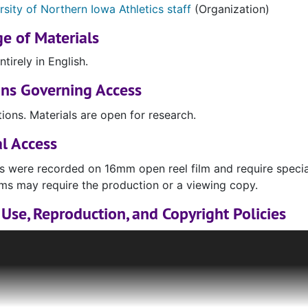
rsity of Northern Iowa Athletics staff
(Organization)
e of Materials
ntirely in English.
ons Governing Access
tions. Materials are open for research.
l Access
s were recorded on 16mm open reel film and require specia
ilms may require the production or a viewing copy.
Use, Reproduction, and Copyright Policies
 housed in the Rod Library Special Collections & Universi
s, may be protected by copyright, publication rights, trade
wn and for which the library cannot grant permission or lic
ill available for research and limited reproduction under Fair
 to determine whether or not their use of a given material f