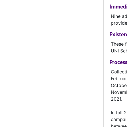
Immedia
UNI-029 Morningside, reel 1, October 21, 1961
Nine ad
UNI-031 Augustana, reel 2, October 14, 1961
provide
UNI-032 South Dakota, reel 1, November 4, 1961
Existen
UNI-033 South Dakota, reel 2, November 4, 1961
These f
UNI-034 South Dakota State, reel 1, November 11,1961
UNI Sc
UNI-035 South Dakota State, reel 2, November 11, 1961
Process
UNI-036 South Dakota State, reel 3, November 11, 1961
Collect
UNI-037 Bradley, reel 1, September 15, 1962
Februar
UNI-038 Bradley, reel 2, September 15, 1962
October
UNI-039 Bradley, reel 3, September 15, 1962
Novembe
2021.
UNI-040 Mankato, reel 1, September 22, 1962
UNI-041 Mankato, reel 2, September 22, 1962
In fall
campaig
UNI-042 Mankato, reel 3, September 22, 1962
between