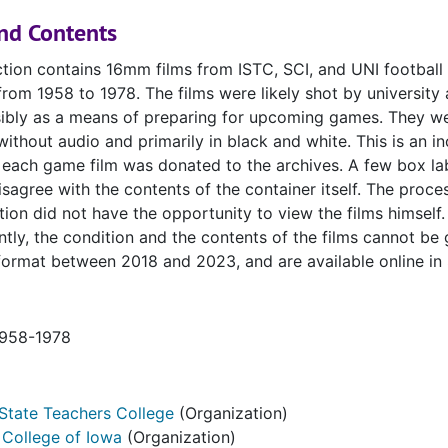
nd Contents
ction contains 16mm films from ISTC, SCI, and UNI football
rom 1958 to 1978. The films were likely shot by university 
ssibly as a means of preparing for upcoming games. They w
ithout audio and primarily in black and white. This is an i
 each game film was donated to the archives. A few box la
sagree with the contents of the container itself. The proce
ction did not have the opportunity to view the films himself.
ly, the condition and the contents of the films cannot be
ormat between 2018 and 2023, and are available online in
1958-1978
State Teachers College
(Organization)
 College of Iowa
(Organization)