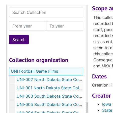
Scope a
Search Collection
This colle
recorded f
From year
To year
staff, po
recorded w
set as not
seem to di
this colle
Collection organization
Consequent
and MKV f
UNI Football Game Films
Dates
UNI-002 ​North Dakota State College, reel 1, September 27, 1958
Creation: 
UNI-001 North Dakota State College, reel 4, September 27, 1958
Creator
UNI-003 South Dakota State College, reel 1, November 8, 1958
Iowa 
UNI-005 South Dakota State College, reel 1, November 7, 1959 (labeled 1960)
State
UNI-004 South Dakota State College, reel 2, November 7,1959 (labeled 1960)