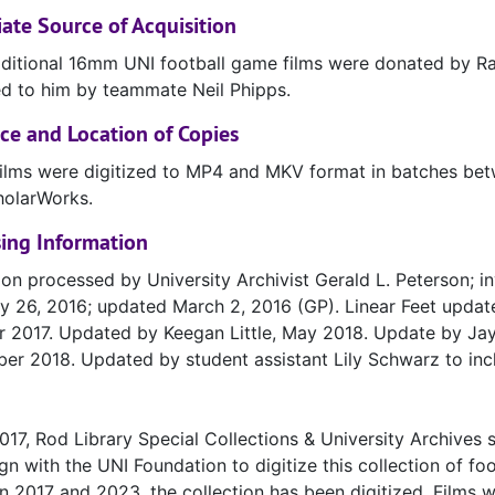
te Source of Acquisition
ditional 16mm UNI football game films were donated by 
d to him by teammate Neil Phipps.
ce and Location of Copies
ilms were digitized to MP4 and MKV format in batches bet
holarWorks.
ing Information
ion processed by University Archivist Gerald L. Peterson; i
y 26, 2016; updated March 2, 2016 (GP). Linear Feet upda
 2017. Updated by Keegan Little, May 2018. Update by Jay
r 2018. Updated by student assistant Lily Schwarz to inclu
 2017, Rod Library Special Collections & University Archives
n with the UNI Foundation to digitize this collection of foo
 2017 and 2023, the collection has been digitized. Films 