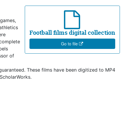
 games,
athletics
Football films digital collection
ere
ncomplete
Go to file
bels
ssor of
 guaranteed. These films have been digitized to MP4
 ScholarWorks.