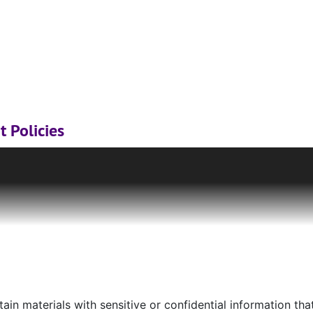
t Policies
tions & University Archives, including unpublished images 
ion rights, trademarks, or model release rights which the l
permission or licensing. Materials currently under copyrigh
uction under Fair Use laws. However, it is the sole responsib
given material falls within Fair Use guidelines and to obtai
owner.
If you are unsure where to begin, please consult the
C
onsibility to locate or contact copyright holders for a patro
ble for copyright violations of the materials to which they f
in materials with sensitive or confidential information that