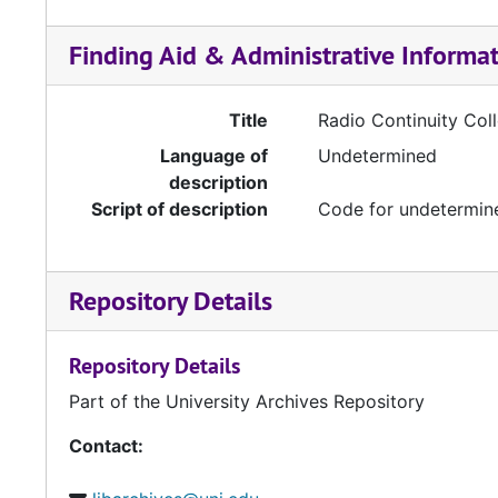
Finding Aid & Administrative Informa
Title
Radio Continuity Coll
Language of
Undetermined
description
Script of description
Code for undetermine
Repository Details
Repository Details
Part of the University Archives Repository
Contact: