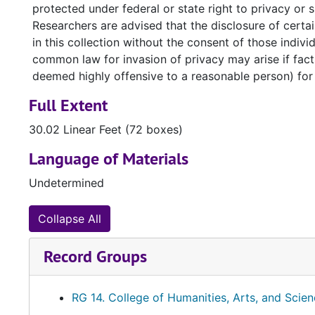
protected under federal or state right to privacy or
Please see our full
General Use and Service Policies
Researchers are advised that the disclosure of certain
in this collection without the consent of those indivi
common law for invasion of privacy may arise if facts
deemed highly offensive to a reasonable person) for 
Full Extent
30.02 Linear Feet (72 boxes)
Language of Materials
Undetermined
Collapse All
Record Groups
RG 14. College of Humanities, Arts, and Scie