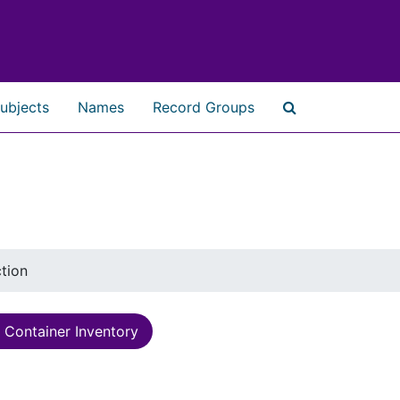
ubjects
Names
Record Groups
Search The Ar
ction
Container Inventory