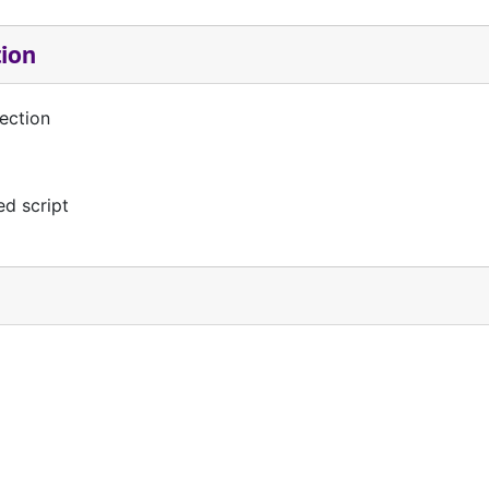
tion
ection
d script