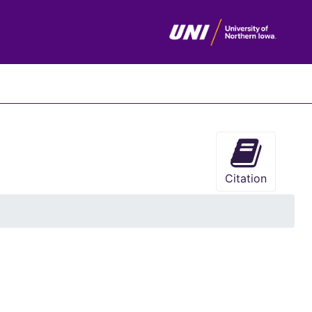
chives
Citation