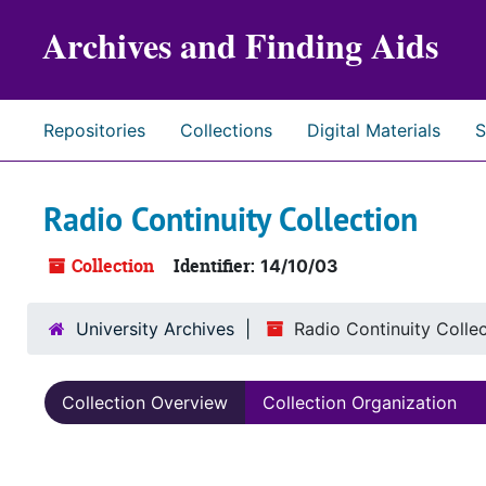
Skip to main content
Archives and Finding Aids
Repositories
Collections
Digital Materials
S
Radio Continuity Collection
Collection
Identifier:
14/10/03
University Archives
Radio Continuity Colle
Collection Overview
Collection Organization