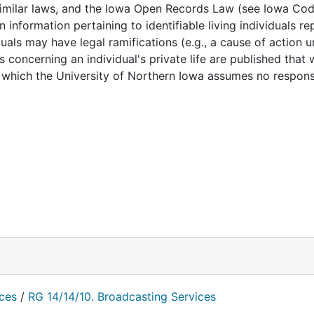
 similar laws, and the Iowa Open Records Law (see Iowa Cod
for more information.
 information pertaining to identifiable living individuals r
duals may have legal ramifications (e.g., a cause of action 
 concerning an individual's private life are published that
which the University of Northern Iowa assumes no responsib
nces
/
RG 14/14/10. Broadcasting Services