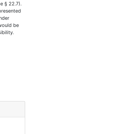
e § 22.7).
epresented
under
 would be
ility.