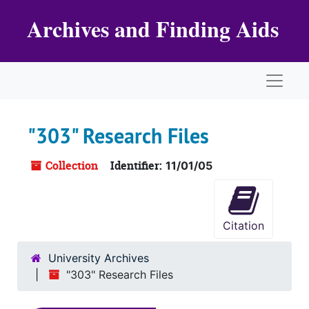
Skip to main content
Archives and Finding Aids
Naviga
"303" Research Files
Collection
Identifier:
11/01/05
Citation
University Archives
"303" Research Files