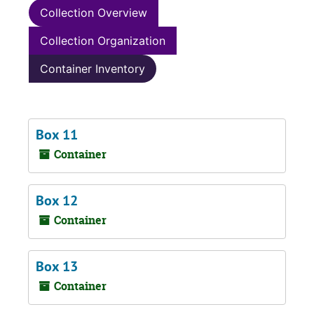
Collection Overview
Collection Organization
Container Inventory
Box 11
Container
Box 12
Container
Box 13
Container