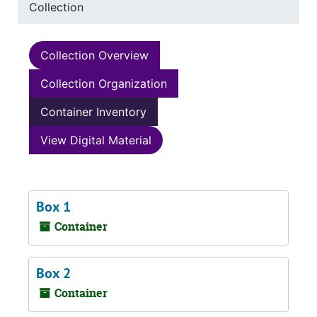
Collection
Collection Overview
Collection Organization
Container Inventory
View Digital Material
Box 1
Container
Box 2
Container