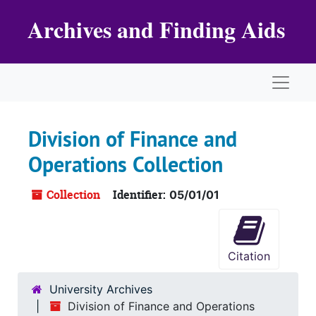
Skip to main content
Archives and Finding Aids
Naviga
Division of Finance and
Operations Collection
Collection
Identifier:
05/01/01
Citation
University Archives
Division of Finance and Operations