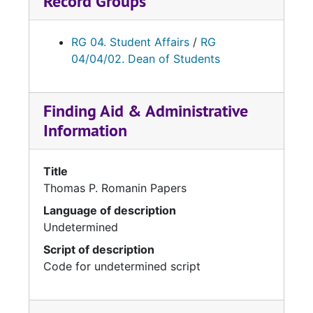
Record Groups
RG 04. Student Affairs
/
RG
04/04/02. Dean of Students
Finding Aid & Administrative
Information
Title
Thomas P. Romanin Papers
Language of description
Undetermined
Script of description
Code for undetermined script