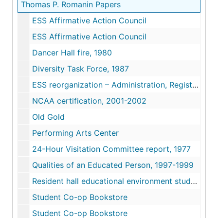
Thomas P. Romanin Papers
ESS Affirmative Action Council
ESS Affirmative Action Council
Dancer Hall fire, 1980
Diversity Task Force, 1987
ESS reorganization – Administration, Registrar, Financial Aid
NCAA certification, 2001-2002
Old Gold
Performing Arts Center
24-Hour Visitation Committee report, 1977
Qualities of an Educated Person, 1997-1999
Resident hall educational environment study, 1981
Student Co-op Bookstore
Student Co-op Bookstore