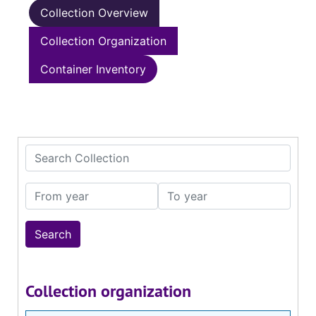
Collection Overview
Collection Organization
Container Inventory
Search Collection
From year
To year
Collection organization