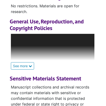
No restrictions. Materials are open for
research.
General Use, Reproduction, and
Copyright Policies
Many items housed in the Rod Library Special
Collections & University Archives, including
unpublished images and manuscripts, may be
protected by copyright, publication rights,
trademarks, or model release rights which the
library does not own and for which the library
See more
cannot grant permission or licensing.
Materials currently under copyright are usually
Sensitive Materials Statement
still available for research and limited
Manuscript collections and archival records
reproduction under Fair Use laws. However, it
may contain materials with sensitive or
is the sole responsibility of the patron to
confidential information that is protected
determine whether or not their use of a given
under federal or state right to privacy or
material falls within Fair Use guidelines and to