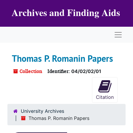
Skip to main content
Archives and Finding Aids
Naviga
Thomas P. Romanin Papers
Collection
Identifier:
04/02/02/01
Citation
University Archives
Thomas P. Romanin Papers