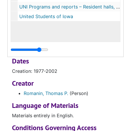
UNI Programs and reports – Resident halls, SCUP
United Students of Iowa
Dates
Creation: 1977-2002
Creator
Romanin, Thomas P.
(Person)
Language of Materials
Materials entirely in English.
Conditions Governing Access