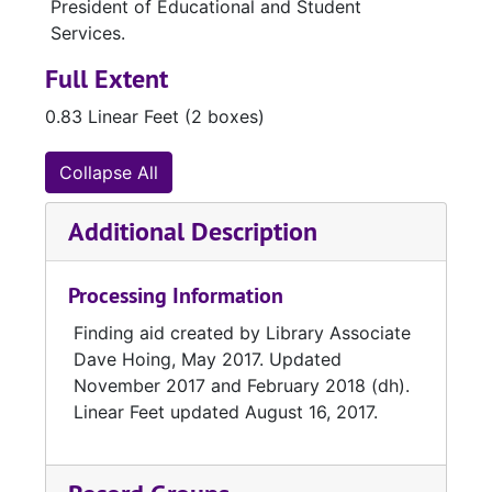
President of Educational and Student
Services.
Full Extent
0.83 Linear Feet (2 boxes)
Collapse All
Additional Description
Processing Information
Finding aid created by Library Associate
Dave Hoing, May 2017. Updated
November 2017 and February 2018 (dh).
Linear Feet updated August 16, 2017.