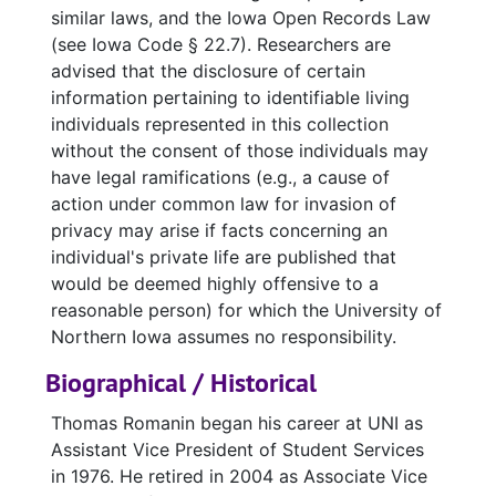
similar laws, and the Iowa Open Records Law
obtain permission for said use from the
(see Iowa Code § 22.7). Researchers are
rightful copyright owner.
If you are unsure
advised that the disclosure of certain
where to begin, please consult the
Copyright
information pertaining to identifiable living
LibGuide
.
Please note that it is not the
individuals represented in this collection
library's responsibility to locate or contact
without the consent of those individuals may
copyright holders for a patron, and neither the
have legal ramifications (e.g., a cause of
library nor library employees are responsible
action under common law for invasion of
for copyright violations of the materials to
privacy may arise if facts concerning an
which they facilitate research access.
individual's private life are published that
would be deemed highly offensive to a
Please see our full
General Use and Service
reasonable person) for which the University of
Policies
for more information.
Northern Iowa assumes no responsibility.
Biographical / Historical
Thomas Romanin began his career at UNI as
Assistant Vice President of Student Services
in 1976. He retired in 2004 as Associate Vice