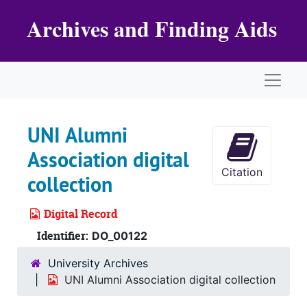
Skip to main content
Archives and Finding Aids
Naviga
UNI Alumni
Association digital
Citation
collection
Digital Record
Identifier:
DO_00122
University Archives
UNI Alumni Association digital collection