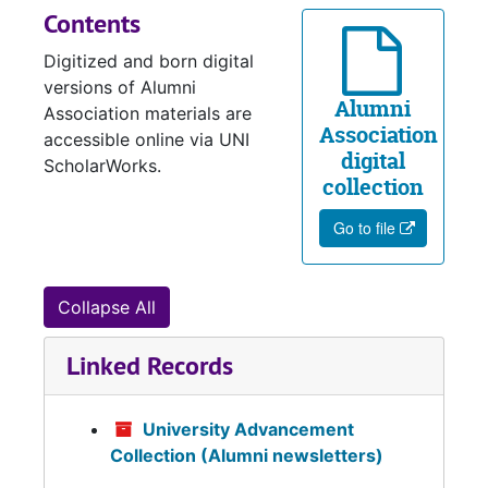
Contents
Digitized and born digital
versions of Alumni
Alumni
Association materials are
Association
accessible online via UNI
digital
ScholarWorks.
collection
Go to file
Collapse All
Linked Records
University Advancement
Collection (Alumni newsletters)