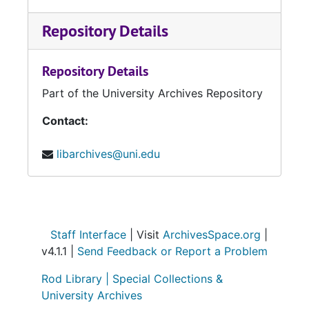
Repository Details
Repository Details
Part of the University Archives Repository
Contact:
libarchives@uni.edu
Staff Interface
| Visit
ArchivesSpace.org
|
v4.1.1 |
Send Feedback or Report a Problem
Rod Library |
Special Collections &
University Archives