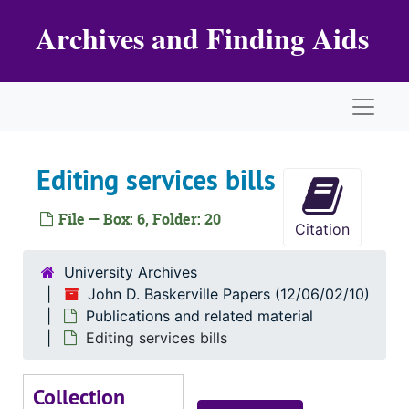
Skip to main content
Archives and Finding Aids
Naviga
Editing services bills
File — Box: 6, Folder: 20
Citation
University Archives
John D. Baskerville Papers (12/06/02/10)
Publications and related material
Editing services bills
Collection
John D. Baskerville Papers