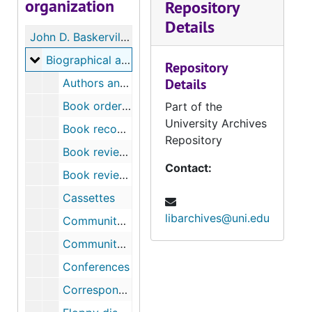
organization
Repository
Details
John D. Baskerville Papers
Biographical and personal
Biographical and personal
Repository
Details
Authors and their books
Book order materials
Part of the
University Archives
Book recommendations
Repository
Book review materials – “A Nation within a Nation”
Contact:
Book reviews
Cassettes
libarchives@uni.edu
Community Service: African-American Museum
Community Service, Invitation to be board member of House of Pain Athletic Club [with correspondence]
Conferences
Correspondence, thank-you letters