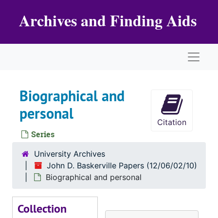
Skip to main content
Archives and Finding Aids
Naviga
Biographical and
personal
Citation
Series
University Archives
John D. Baskerville Papers (12/06/02/10)
Biographical and personal
Collection