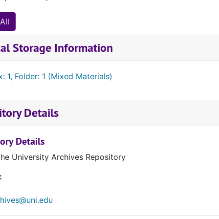
All
al Storage Information
: 1, Folder: 1 (Mixed Materials)
tory Details
ory Details
the University Archives Repository
:
chives@uni.edu