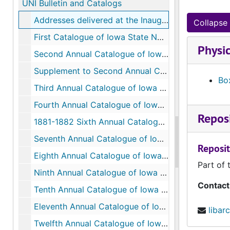
UNI Bulletin and Catalogs
Addresses delivered at the Inauguration of the Iowa State Normal School at Cedar Falls, September 14, 1876
Collapse 
First Catalogue of Iowa State Normal School, 1876-1877
Physic
Second Annual Catalogue of Iowa State Normal School, 1877-1878
Supplement to Second Annual Catalogue of Iowa State Normal School, 1877-1878
Box
Third Annual Catalogue of Iowa State Normal School, 1878-1879
Fourth Annual Catalogue of Iowa State Normal School, 1879-1880
Reposi
1881-1882 Sixth Annual Catalogue of Iowa State Normal School, 1879-1880
Seventh Annual Catalogue of Iowa State Normal School, 1882-1883
Reposit
Eighth Annual Catalogue of Iowa State Normal School, 1883-1884
Part of 
Ninth Annual Catalogue of Iowa State Normal School, 1884-1885
Contact
Tenth Annual Catalogue of Iowa State Normal School, 1885-1886
Eleventh Annual Catalogue of Iowa State Normal School, 1886-1887
libar
Twelfth Annual Catalogue of Iowa State Normal School, 1887-1888