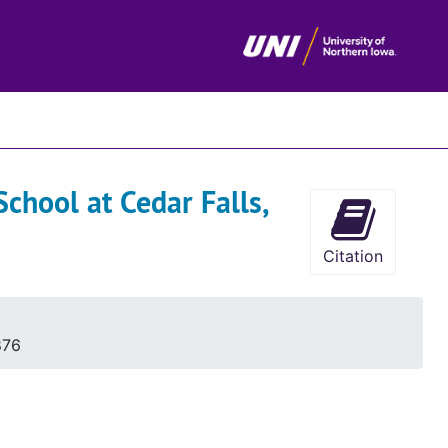
chives
chool at Cedar Falls,
Citation
876