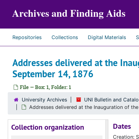
Skip to main content
Archives and Finding Aids
Repositories
Collections
Digital Materials
S
Addresses delivered at the Inau
September 14, 1876
File — Box: 1, Folder: 1
University Archives
UNI Bulletin and Catal
Addresses delivered at the Inauguration of th
Dates
Collection organization
Creation: 