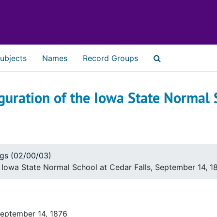
ubjects
Names
Record Groups
Search The Ar
guration of the Iowa State Normal S
ogs (02/00/03)
e Iowa State Normal School at Cedar Falls, September 14, 1
September 14, 1876