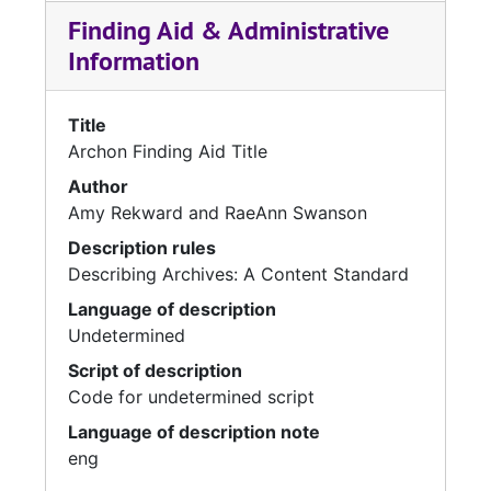
Finding Aid & Administrative
Information
Title
Archon Finding Aid Title
Author
Amy Rekward and RaeAnn Swanson
Description rules
Describing Archives: A Content Standard
Language of description
Undetermined
Script of description
Code for undetermined script
Language of description note
eng