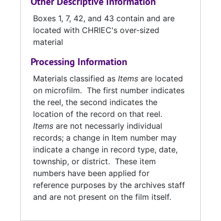
Other Descriptive Information
Examination Records, Record of Teacher
Boxes 1, 7, 42, and 43 contain and are
Certificates, Teacher/Applicant Record,
located with CHRIEC's over-sized
Teacher Contracts, Office Employee
material
Contracts, Teacher Permanent Cumulative
Records, School Officer and Teacher Record,
Processing Information
Report of Handicapped Persons to the
Materials classified as
Items
are located
County Superintendent, City School
on microfilm. The first number indicates
Enrollment Records and Pupil Lists, Pupils’
the reel, the second indicates the
Permanent Cumulative Reports, Eighth Grade
location of the record on that reel.
Examination Records, Eighth Grade
Items
are not necessarly individual
Recommendation for Promotion, and Seventh
records; a change in Item number may
Grade Examination Records.
Series 3.
indicate a change in record type, date,
“Township, 1878-1960” contains records
township, or district. These item
created by or utilized by the Township Board
numbers have been applied for
of Education. Sub-Series 1: Physical Records,
reference purposes by the archives staff
1878-1959 consists of Township Board of
and are not present on the film itself.
Education Meeting Minutes, Township Board
of Education Secretaries’ Record, and