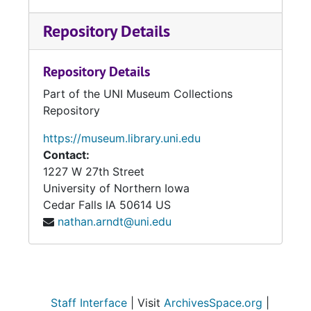
Repository Details
Repository Details
Part of the UNI Museum Collections
Repository
https://museum.library.uni.edu
Contact:
1227 W 27th Street
University of Northern Iowa
Cedar Falls
IA
50614
US
nathan.arndt@uni.edu
Staff Interface
| Visit
ArchivesSpace.org
|