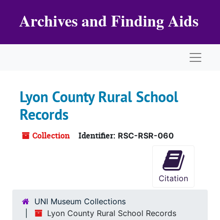
Skip to main content
Archives and Finding Aids
Naviga
Lyon County Rural School
Records
Collection
Identifier:
RSC-RSR-060
Citation
UNI Museum Collections
Lyon County Rural School Records