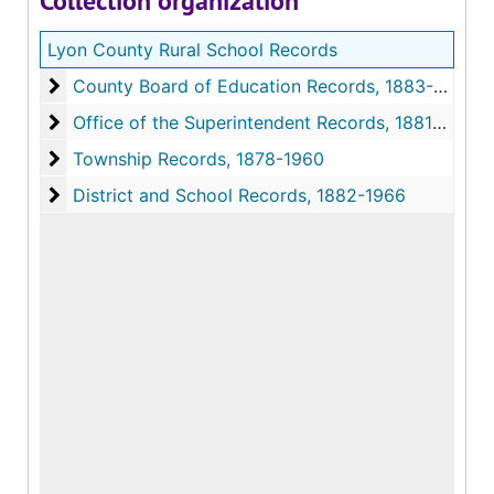
Collection organization
Lyon County Rural School Records
County Board of Education Records, 1883-1975
County Board of Education Records
Office of the Superintendent Records, 1881-1981
Office of the Superintendent Records
Township Records, 1878-1960
Township Records
District and School Records, 1882-1966
District and School Records