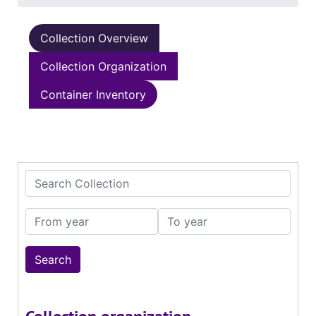
Collection Overview
Collection Organization
Container Inventory
Search Collection
From year
To year