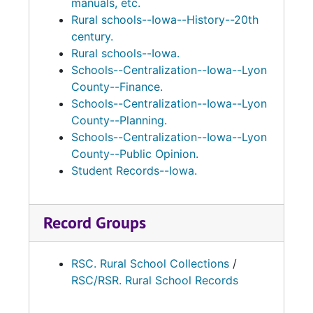
manuals, etc.
Preliminary Classification Reports, Daily
Rural schools--Iowa--History--20th
Attendance Registers, Classification Records,
century.
and a History Booklet for Grant Township,
Rural schools--Iowa.
School #4.
Schools--Centralization--Iowa--Lyon
County--Finance.
Schools--Centralization--Iowa--Lyon
County--Planning.
Schools--Centralization--Iowa--Lyon
County--Public Opinion.
Student Records--Iowa.
Record Groups
RSC. Rural School Collections
/
RSC/RSR. Rural School Records